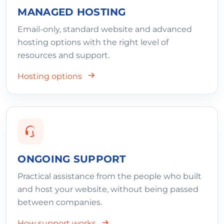
MANAGED HOSTING
Email-only, standard website and advanced
hosting options with the right level of
resources and support.
Hosting options
ONGOING SUPPORT
Practical assistance from the people who built
and host your website, without being passed
between companies.
How support works