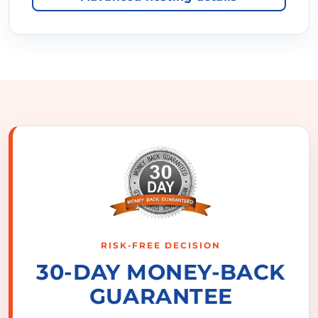
RISK-FREE DECISION
30-DAY MONEY-BACK
GUARANTEE