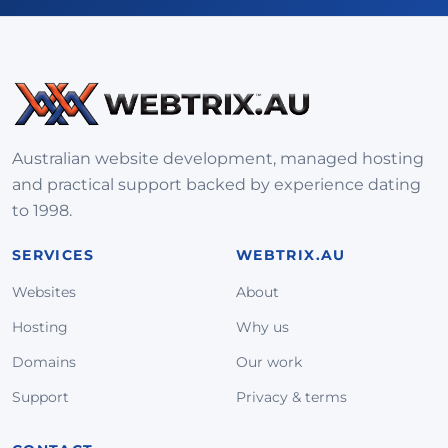
Australian website development, managed hosting
and practical support backed by experience dating
to 1998.
SERVICES
WEBTRIX.AU
Websites
About
Hosting
Why us
Domains
Our work
Support
Privacy & terms