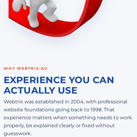
WHY WEBTRIX.AU
EXPERIENCE YOU CAN
ACTUALLY USE
Webtrix was established in 2004, with professional
website foundations going back to 1998. That
experience matters when something needs to work
properly, be explained clearly or fixed without
guesswork.