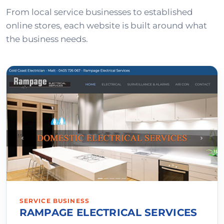
From local service businesses to established
online stores, each website is built around what
the business needs.
SERVICE BUSINESS
RAMPAGE ELECTRICAL SERVICES