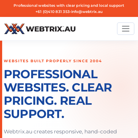
Professional websites with clear pricing and local support
+61 (0)410 831 353
•
info@webtrix.au
WEBSITES BUILT PROPERLY SINCE 2004
PROFESSIONAL
WEBSITES. CLEAR
PRICING. REAL
SUPPORT.
Webtrix.au creates responsive, hand-coded