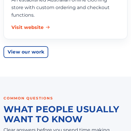
store with custom ordering and checkout
functions.
Visit website
View our work
COMMON QUESTIONS
WHAT PEOPLE USUALLY
WANT TO KNOW
Clear answers before you spend time making