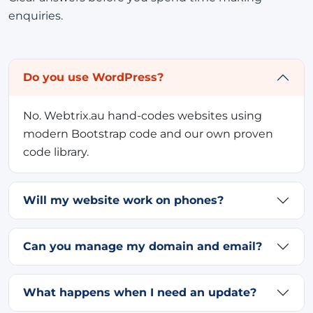
enquiries.
Do you use WordPress?
No. Webtrix.au hand-codes websites using
modern Bootstrap code and our own proven
code library.
Will my website work on phones?
Can you manage my domain and email?
What happens when I need an update?