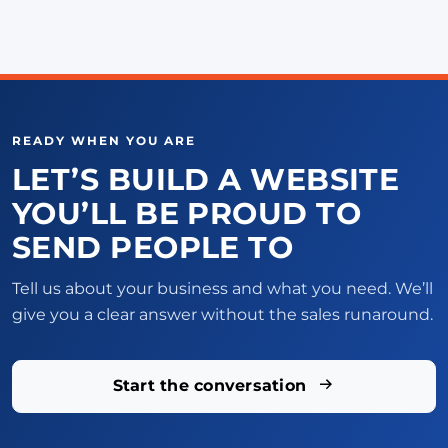
READY WHEN YOU ARE
LET’S BUILD A WEBSITE
YOU’LL BE PROUD TO
SEND PEOPLE TO
Tell us about your business and what you need. We’ll
give you a clear answer without the sales runaround.
Start the conversation