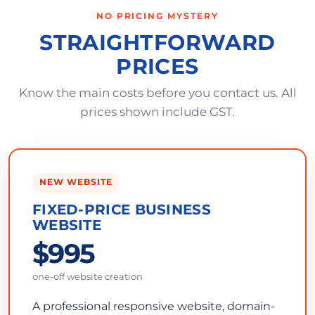
NO PRICING MYSTERY
STRAIGHTFORWARD
PRICES
Know the main costs before you contact us. All
prices shown include GST.
NEW WEBSITE
FIXED-PRICE BUSINESS
WEBSITE
$995
one-off website creation
A professional responsive website, domain-