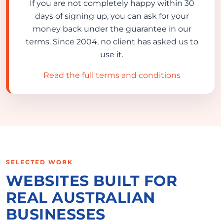
If you are not completely happy within 30
days of signing up, you can ask for your
money back under the guarantee in our
terms. Since 2004, no client has asked us to
use it.
Read the full terms and conditions
SELECTED WORK
WEBSITES BUILT FOR
REAL AUSTRALIAN
BUSINESSES