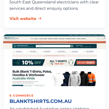
South East Queensland electricians with clear
services and direct enquiry options.
Visit website
E-COMMERCE
BLANKTSHIRTS.COM.AU
An established Australian online clothing