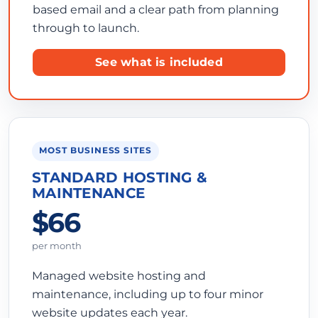
based email and a clear path from planning
through to launch.
See what is included
MOST BUSINESS SITES
STANDARD HOSTING &
MAINTENANCE
$66
per month
Managed website hosting and
maintenance, including up to four minor
website updates each year.