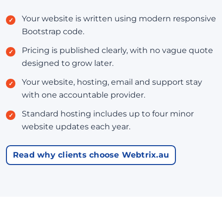
Your website is written using modern responsive
Bootstrap code.
Pricing is published clearly, with no vague quote
designed to grow later.
Your website, hosting, email and support stay
with one accountable provider.
Standard hosting includes up to four minor
website updates each year.
Read why clients choose Webtrix.au