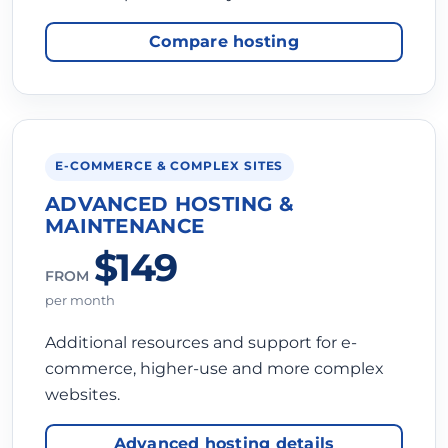
Compare hosting
E-COMMERCE & COMPLEX SITES
ADVANCED HOSTING &
MAINTENANCE
$149
FROM
per month
Additional resources and support for e-
commerce, higher-use and more complex
websites.
Advanced hosting details