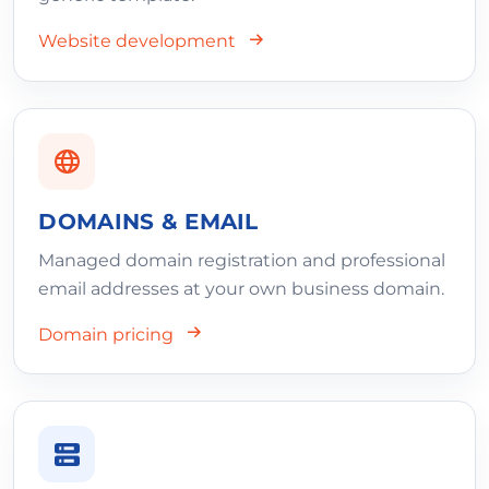
Website development
DOMAINS & EMAIL
Managed domain registration and professional
email addresses at your own business domain.
Domain pricing