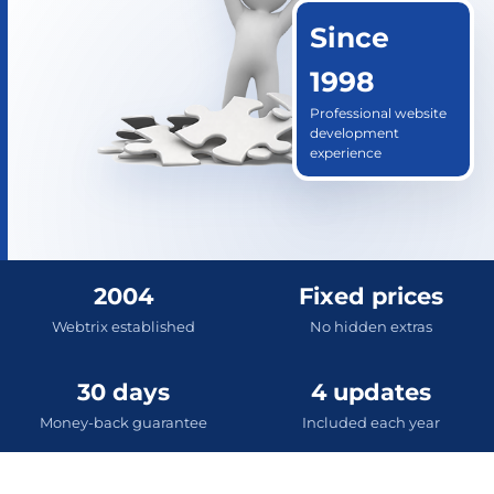
Since
1998
Professional website
development
experience
2004
Fixed prices
Webtrix established
No hidden extras
30 days
4 updates
Money-back guarantee
Included each year