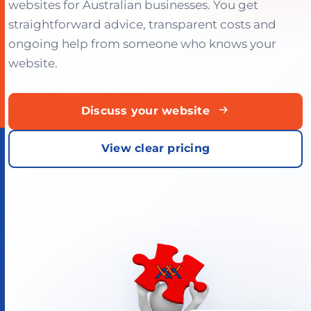
websites for Australian businesses. You get
straightforward advice, transparent costs and
ongoing help from someone who knows your
website.
Discuss your website
View clear pricing