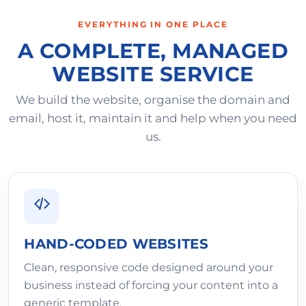
EVERYTHING IN ONE PLACE
A COMPLETE, MANAGED
WEBSITE SERVICE
We build the website, organise the domain and
email, host it, maintain it and help when you need
us.
HAND-CODED WEBSITES
Clean, responsive code designed around your
business instead of forcing your content into a
generic template.